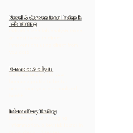
Novel & Conventional Indepth
Lab Testing
Individualized lab analysis taken 
at least twice to direct   
interventions using direct from 
you data.
Hormone Analysis
Detailed analysis of your 
hormone profile to better 
understand your personalized 
health.
Infammitory Testing
Identifying and managing 
inflammation, a key risk factor in 
many chronic diseases.