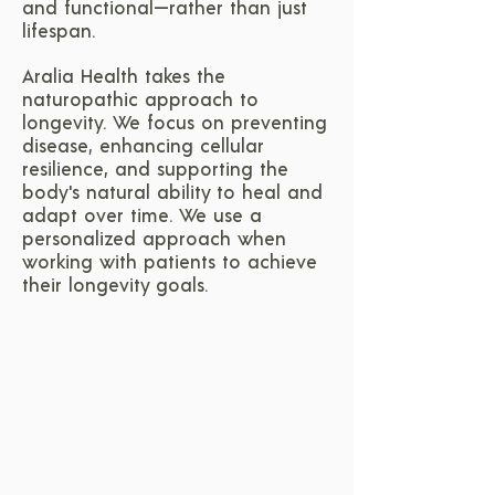
and functional—rather than just
lifespan.
Aralia Health takes the
naturopathic approach to
longevity. We focus on preventing
disease, enhancing cellular
resilience, and supporting the
body's natural ability to heal and
adapt over time. We use a
personalized approach when
working with patients to achieve
their longevity goals.