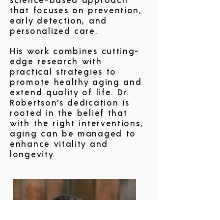
science-based approach
that focuses on prevention,
early detection, and
personalized care.
His work combines cutting-
edge research with
practical strategies to
promote healthy aging and
extend quality of life. Dr.
Robertson's dedication is
rooted in the belief that
with the right interventions,
aging can be managed to
enhance vitality and
longevity.