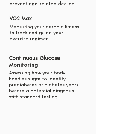
prevent age-related decline.
VO2 Max
Measuring your aerobic fitness
to track and guide your
exercise regimen.
Continuous Glucose
Monitoring
Assessing how your body
handles sugar to identify
prediabetes or diabetes years
before a potential diagnosis
with standard testing.