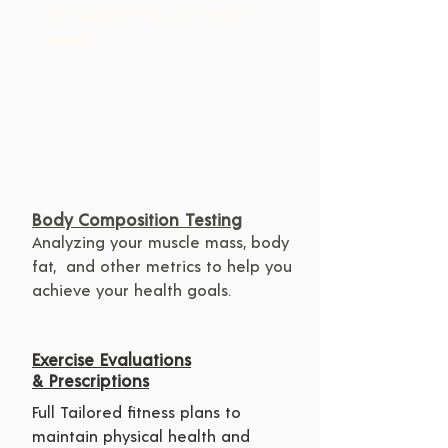
are supporting your health 
goals.
Body Composition Testing
Analyzing your muscle mass, body 
fat,  and other metrics to help you 
achieve your health goals.
Exercise Evaluations
& Prescriptions
Full Tailored fitness plans to 
maintain physical health and 