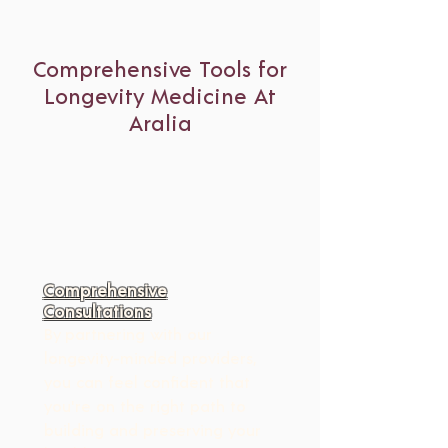
Comprehensive Tools for
Longevity Medicine At
Aralia
Comprehensive
Consultations
By partnering with our 
longevity-minded providers, 
you can feel confident that 
you're on the right path to 
building and preserving your 