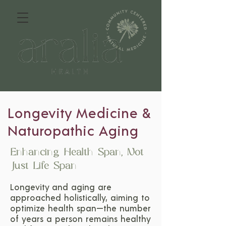
Longevity Medicine &
Naturopathic Aging
Enhancing Health Span, Not
Just Life Span
Longevity and aging are
approached holistically, aiming to
optimize health span—the number
of years a person remains healthy