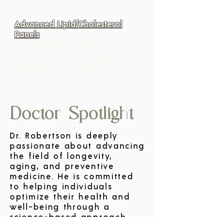
Advanced Lipid/Cholesterol
Panels
A comprehensive analysis of your 
lipid profile to gain deeper 
insights into your unique 
cardiovascular health.
Doctor Spotlight
Dr. Robertson is deeply
passionate about advancing
the field of longevity,
aging, and preventive
medicine. He is committed
to helping individuals
optimize their health and
well-being through a