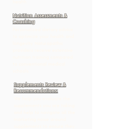
health.
Nutrition Assessments &
Coaching
Personalized dietary advice 
to optimize your health and 
longevity. Naturopathic 
providers receive extensive 
nutrition training compared 
to conventional medical 
schools.
Supplements Review &
Recommendations:
We help you evaluate the 
supplements you are taking 
and help to navigate all the 
marketing noise around 
supplements to ensure they 