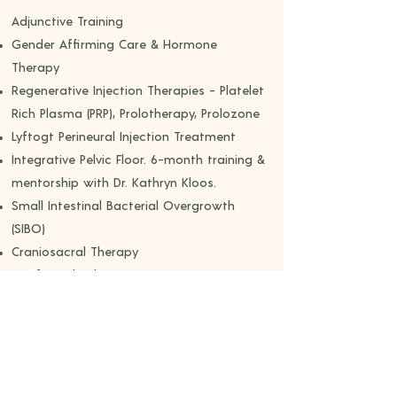
​Adjunctive Training
Gender Affirming Care & Hormone
Therapy
Regenerative Injection Therapies - Platelet
Rich Plasma (PRP), Prolotherapy, Prolozone
Lyftogt Perineural Injection Treatment
Integrative Pelvic Floor. 6-month training &
mentorship with Dr. Kathryn Kloos.
Small Intestinal Bacterial Overgrowth
(SIBO)
Craniosacral Therapy
Myofascial Release
Active Isolated Stretching
Integrative Visceral Techniques
Somatic Dialogue​
Professional Memberships