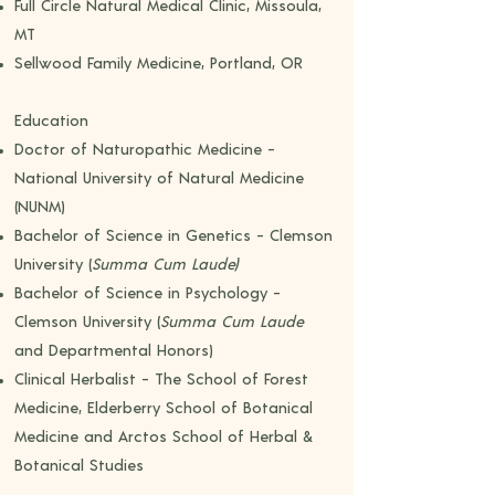
Full Circle Natural Medical Clinic, Missoula,
MT
Sellwood Family Medicine, Portland, OR
Education
Doctor of Naturopathic Medicine -
National University of Natural Medicine
(NUNM)
Bachelor of Science in Genetics - Clemson
University (
Summa Cum Laude)
Bachelor of Science in Psychology -
Clemson University (
Summa Cum Laude
and Departmental Honors)
Clinical Herbalist - The School of Forest
Medicine, Elderberry School of Botanical
Medicine and Arctos School of Herbal &
Botanical Studies