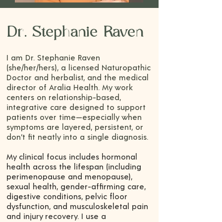
Dr. Stephanie Raven
I am Dr. Stephanie Raven
(she/her/hers), a licensed Naturopathic
Doctor and herbalist, and the medical
director of Aralia Health. My work
centers on relationship-based,
integrative care designed to support
patients over time—especially when
symptoms are layered, persistent, or
don’t fit neatly into a single diagnosis.
My clinical focus includes hormonal
health across the lifespan (including
perimenopause and menopause),
sexual health, gender-affirming care,
digestive conditions, pelvic floor
dysfunction, and musculoskeletal pain
and injury recovery. I use a