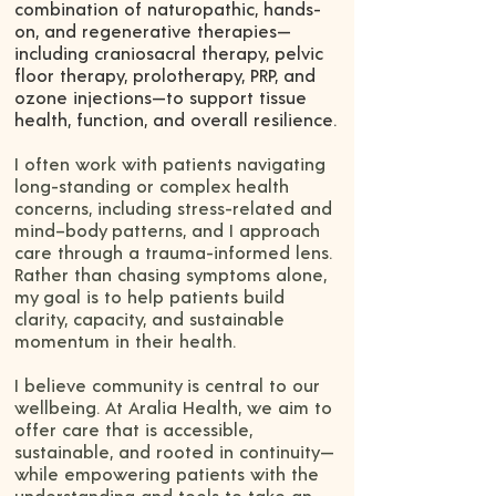
combination of naturopathic, hands-
on, and regenerative therapies—
including craniosacral therapy, pelvic
floor therapy, prolotherapy, PRP, and
ozone injections—to support tissue
health, function, and overall resilience.
I often work with patients navigating
long-standing or complex health
concerns, including stress-related and
mind–body patterns, and I approach
care through a trauma-informed lens.
Rather than chasing symptoms alone,
my goal is to help patients build
clarity, capacity, and sustainable
momentum in their health.
I believe community is central to our
wellbeing. At Aralia Health, we aim to
offer care that is accessible,
sustainable, and rooted in continuity—
while empowering patients with the