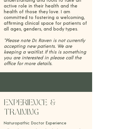
understanding and tools to take an
active role in their health and the
health of those they love. I am
committed to fostering a welcoming,
affirming clinical space for patients of
all ages, genders, and body types.
*Please note Dr. Raven is not currently
accepting new patients. We are
keeping a waitlist. If this is something
you are interested in please call the
office for more details.
EXPERIENCE &
TRAINING
Naturopathic Doctor Experience