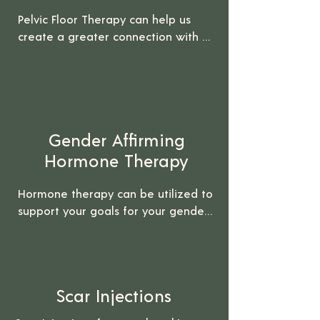
Pelvic Floor Therapy can help us 
create a greater connection with 
our pelvic and genital regions. 

It can be helpful for individuals who 
have undergone gender affirming 
surgeries. Pelvic Floor Therapy can 
Gender Affirming
help with pelvic pain, scar tissue, 
and healing your relationship with 
Hormone Therapy
your pelvic region.

Hormone therapy can be utilized to 
*Insurance can be billed for this 
support your goals for your gender 
service
and body. We are trained to 
provide Testosterone, Estrogen, 
Progesterone, and other forms of 
hormone therapy.

Scar Injections
If you are interested in Gender 