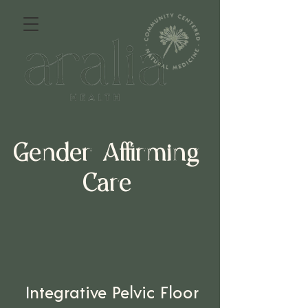
Gender Affirming
Care
Integrative Pelvic Floor